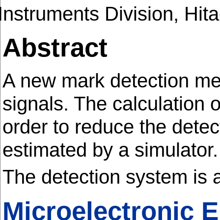
Instruments Division, Hita
Abstract
A new mark detection me
signals. The calculation 
order to reduce the detec
estimated by a simulator
The detection system is 
Microelectronic 