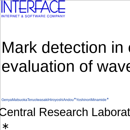
Mark detection in
evaluation of wav
∗
∗
GenyaMatsuoka
TeruoIwasaki
HiroyoshiAndou
YoshinoriMinamide
Central Research Laborato
∗