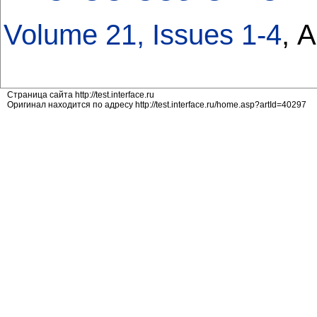
Volume 21, Issues 1-4
, 
Страница сайта http://test.interface.ru
Оригинал находится по адресу http://test.interface.ru/home.asp?artId=40297